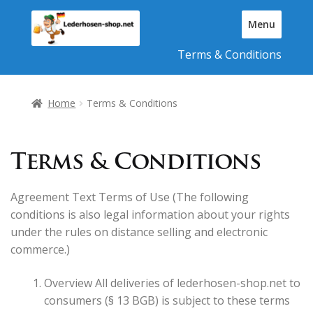
Skip
Skip
Menu
to
to
T
navigation
content
Terms & Conditions
o
g
g
l
Home
Terms & Conditions
e
N
a
Terms & Conditions
v
i
g
Agreement Text Terms of Use (The following
a
conditions is also legal information about your rights
t
under the rules on distance selling and electronic
i
commerce.)
o
n
Overview All deliveries of lederhosen-shop.net to
consumers (§ 13 BGB) is subject to these terms