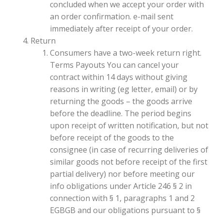
concluded when we accept your order with
an order confirmation. e-mail sent
immediately after receipt of your order.
Return
Consumers have a two-week return right.
Terms Payouts You can cancel your
contract within 14 days without giving
reasons in writing (eg letter, email) or by
returning the goods – the goods arrive
before the deadline. The period begins
upon receipt of written notification, but not
before receipt of the goods to the
consignee (in case of recurring deliveries of
similar goods not before receipt of the first
partial delivery) nor before meeting our
info obligations under Article 246 § 2 in
connection with § 1, paragraphs 1 and 2
EGBGB and our obligations pursuant to §