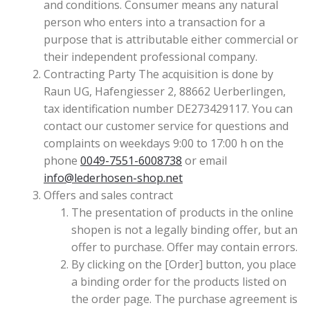
and conditions. Consumer means any natural
person who enters into a transaction for a
purpose that is attributable either commercial or
their independent professional company.
Contracting Party The acquisition is done by
Raun UG, Hafengiesser 2, 88662 Uerberlingen,
tax identification number DE273429117. You can
contact our customer service for questions and
complaints on weekdays 9:00 to 17:00 h on the
phone
0049-7551-6008738
or email
info@lederhosen-shop.net
Offers and sales contract
The presentation of products in the online
shopen is not a legally binding offer, but an
offer to purchase. Offer may contain errors.
By clicking on the [Order] button, you place
a binding order for the products listed on
the order page. The purchase agreement is