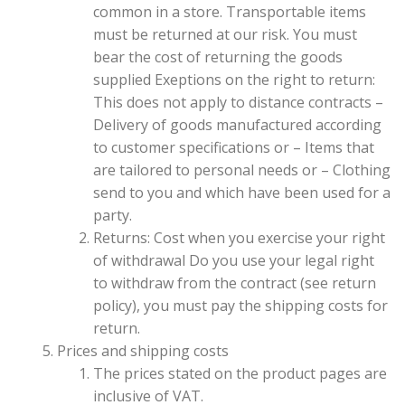
common in a store. Transportable items
must be returned at our risk. You must
bear the cost of returning the goods
supplied Exeptions on the right to return:
This does not apply to distance contracts –
Delivery of goods manufactured according
to customer specifications or – Items that
are tailored to personal needs or – Clothing
send to you and which have been used for a
party.
Returns: Cost when you exercise your right
of withdrawal Do you use your legal right
to withdraw from the contract (see return
policy), you must pay the shipping costs for
return.
Prices and shipping costs
The prices stated on the product pages are
inclusive of VAT.