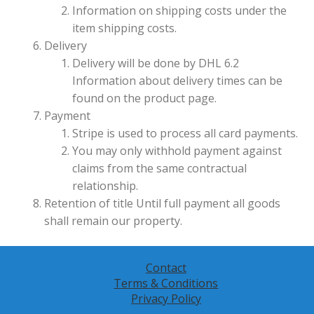
Information on shipping costs under the
item shipping costs.
Delivery
Delivery will be done by DHL 6.2
Information about delivery times can be
found on the product page.
Payment
Stripe is used to process all card payments.
You may only withhold payment against
claims from the same contractual
relationship.
Retention of title Until full payment all goods
shall remain our property.
Contact
Terms & Conditions
Privacy Policy