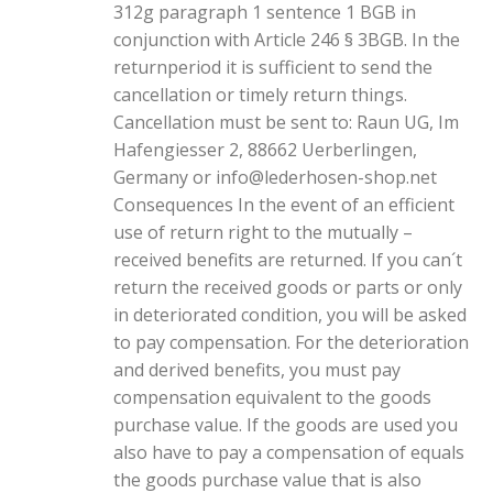
312g paragraph 1 sentence 1 BGB in
conjunction with Article 246 § 3BGB. In the
returnperiod it is sufficient to send the
cancellation or timely return things.
Cancellation must be sent to: Raun UG, Im
Hafengiesser 2, 88662 Uerberlingen,
Germany or info@lederhosen-shop.net
Consequences In the event of an efficient
use of return right to the mutually –
received benefits are returned. If you can´t
return the received goods or parts or only
in deteriorated condition, you will be asked
to pay compensation. For the deterioration
and derived benefits, you must pay
compensation equivalent to the goods
purchase value. If the goods are used you
also have to pay a compensation of equals
the goods purchase value that is also