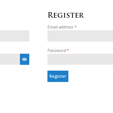
Register
Required
Email address
*
Required
Password
*
Register