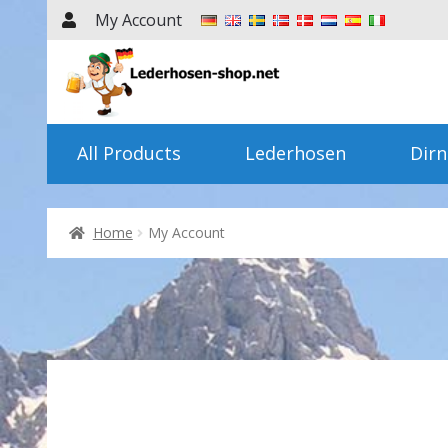
My Account
Skip
Skip
to
to
navigation
content
All Products
Lederhosen
Dirn
Home
My Account