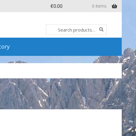
€
0.00
0 items
Search
Search
for:
tory