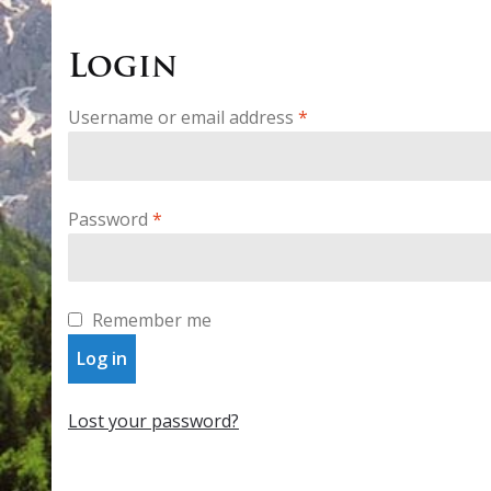
Login
Required
Username or email address
*
Required
Password
*
Remember me
Log in
Lost your password?