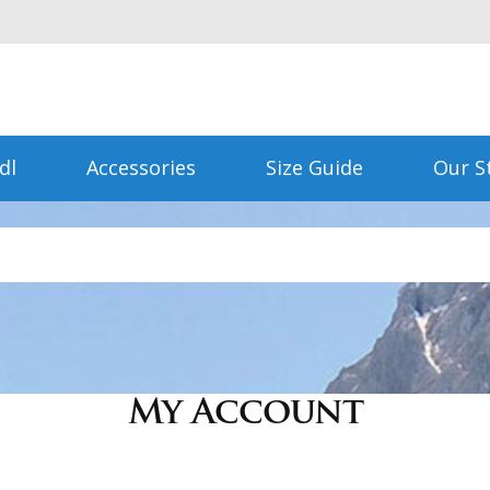
dl
Accessories
Size Guide
Our S
My Account