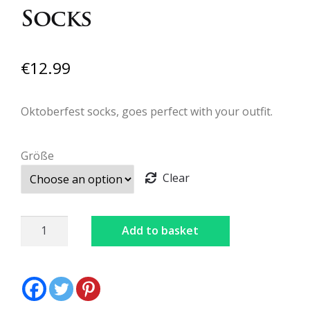
Socks
€
12.99
Oktoberfest socks, goes perfect with your outfit.
Größe
Clear
Socks
Add to basket
quantity