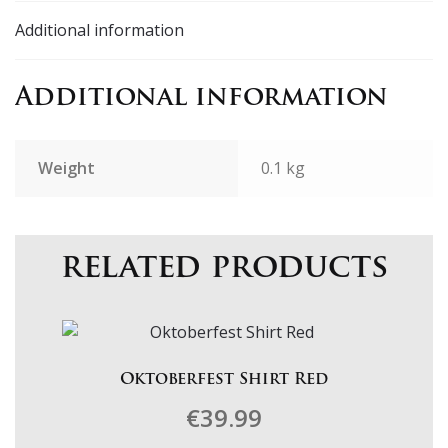
Additional information
Additional information
Weight
0.1 kg
related products
Oktoberfest Shirt Red
€
39.99