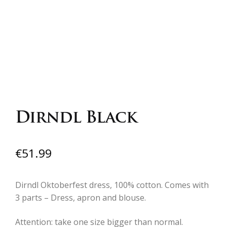
Dirndl Black
€
51.99
Dirndl Oktoberfest dress, 100% cotton. Comes with
3 parts – Dress, apron and blouse.
Attention: take one size bigger than normal.