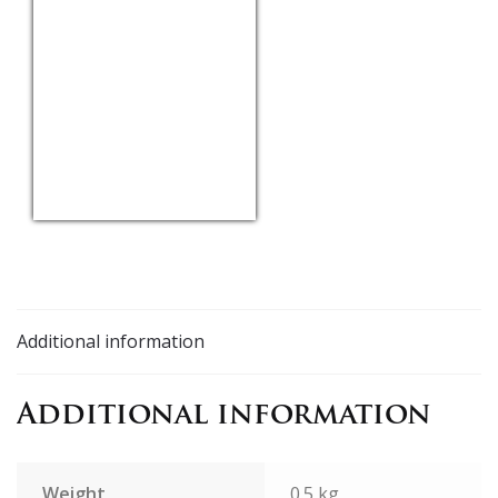
USD/EUR
Currency.Wiki
Additional information
Additional information
Weight
0.5 kg