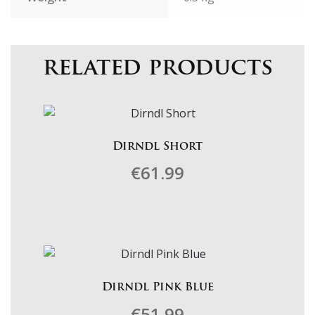
related products
Dirndl Short
€
61.99
This
product
has
multiple
variants.
Dirndl Pink Blue
The
€
51.99
options