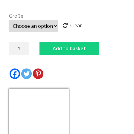
Größe
Clear
Dirndl
Add to basket
Black
quantity